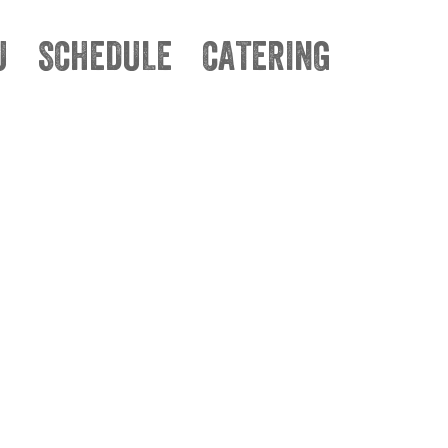
U
SCHEDULE
CATERING