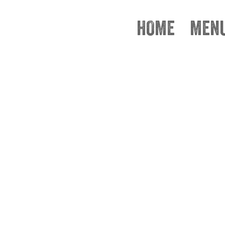
HOME
MEN