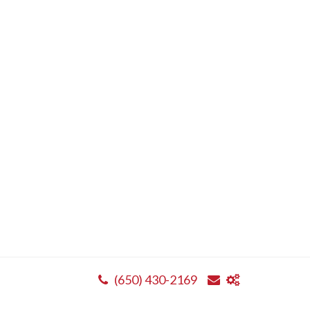
(650) 430-2169