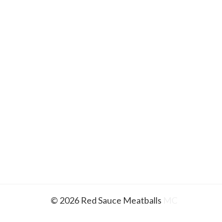
© 2026 Red Sauce Meatballs
MC